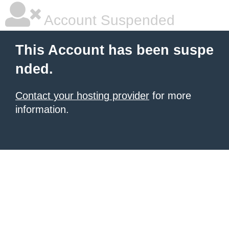
Account Suspended
This Account has been suspe
nded.
Contact your hosting provider
for more
information.